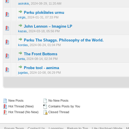
0 Vote(s) - 0 out of 5 in Average
1
2
3
4
5
asirokis
,
2024-08-29, 11:20 AM
Perku plokšteles urmu
0 Vote(s) - 0 out of 5 in Average
1
2
3
4
5
virgis
,
2024-01-31, 07:33 PM
John Lennon – Imagine LP
0 Vote(s) - 0 out of 5 in Average
1
2
3
4
5
kazas
,
2024-03-18, 05:56 PM
Perku The Shaggs. Philosophy of the World.
0 Vote(s) - 0 out of 5 in Average
1
2
3
4
5
kordas
,
2024-06-24, 01:04 PM
The Front Bottoms
0 Vote(s) - 0 out of 5 in Average
1
2
3
4
5
junta
,
2024-08-14, 02:34 PM
Probe tool - aenima
0 Vote(s) - 0 out of 5 in Average
1
2
3
4
5
jugelas
,
2024-10-08, 06:29 PM
New Posts
No New Posts
Hot Thread (New)
Contains Posts by You
Hot Thread (No New)
Closed Thread
Forum Team
Contact Us
Longplay
Return to Top
Lite (Archive) Mode
M