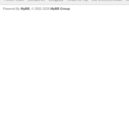
Powered By
MyBB
, © 2002-2026
MyBB Group
.