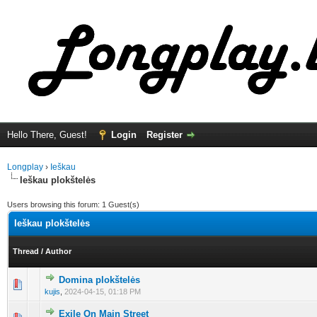
Hello There, Guest!
Login
Register
Longplay
›
Ieškau
Ieškau plokštelės
Users browsing this forum: 1 Guest(s)
Ieškau plokštelės
Thread
/
Author
Domina plokštelės
0 Vote(s) - 0 out of 5 in Average
1
2
3
4
5
kujis
,
2024-04-15, 01:18 PM
Exile On Main Street