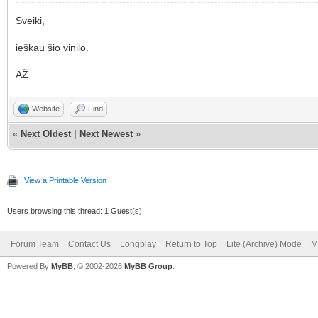
Sveiki,
ieškau šio vinilo.
AŽ
Website
Find
«
Next Oldest
|
Next Newest
»
View a Printable Version
Users browsing this thread: 1 Guest(s)
Forum Team
Contact Us
Longplay
Return to Top
Lite (Archive) Mode
M
Powered By
MyBB
, © 2002-2026
MyBB Group
.