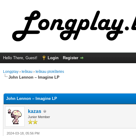
Hello There, Guest!
Login
Register
Longplay
›
Ieškau
›
Ieškau plokštelės
John Lennon – Imagine LP
ge
John Lennon – Imagine LP
kazas
Junior Member
2024-03-18, 05:56 PM