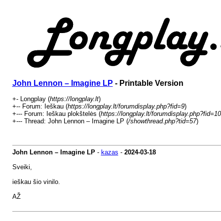
John Lennon – Imagine LP
- Printable Version
+- Longplay (
https://longplay.lt
)
+-- Forum: Ieškau (
https://longplay.lt/forumdisplay.php?fid=9
)
+--- Forum: Ieškau plokštelės (
https://longplay.lt/forumdisplay.php?fid=10
+--- Thread: John Lennon – Imagine LP (
/showthread.php?tid=57
)
John Lennon – Imagine LP
-
kazas
-
2024-03-18
Sveiki,
ieškau šio vinilo.
AŽ