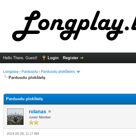
Hello There, Guest!
Login
Register
Longplay
›
Parduodu
›
Parduodu plokšteles
Parduodu plokštelę
ge
Parduodu plokštelę
rolanas
Junior Member
2024-05-28, 11:17 AM