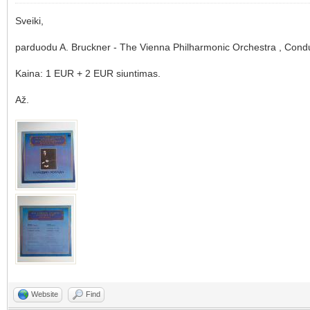
Sveiki,
parduodu A. Bruckner - The Vienna Philharmonic Orchestra , Cond
Kaina: 1 EUR + 2 EUR siuntimas.
Až.
Website
Find