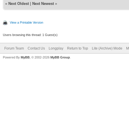
«
Next Oldest
|
Next Newest
»
View a Printable Version
Users browsing this thread: 1 Guest(s)
Forum Team
Contact Us
Longplay
Return to Top
Lite (Archive) Mode
M
Powered By
MyBB
, © 2002-2026
MyBB Group
.