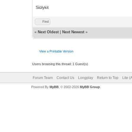
Siūlykit
Find
«
Next Oldest
|
Next Newest
»
View a Printable Version
Users browsing this thread: 1 Guest(s)
Forum Team
Contact Us
Longplay
Return to Top
Lite 
Powered By
MyBB
, © 2002-2026
MyBB Group
.