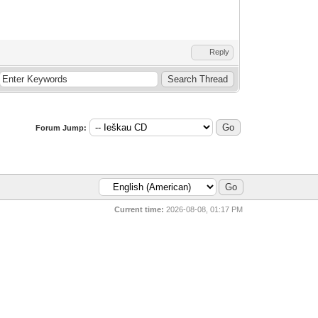
Reply
Forum Jump:
Current time:
2026-08-08, 01:17 PM