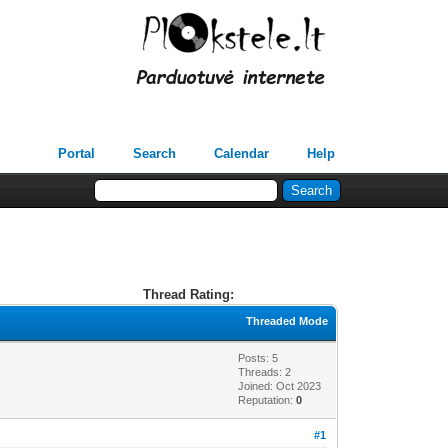
Portal
Search
Calendar
Help
Thread Rating:
Threaded Mode
Posts: 5
Threads: 2
Joined: Oct 2023
Reputation:
0
#1