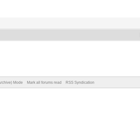
(Archive) Mode
Mark all forums read
RSS Syndication