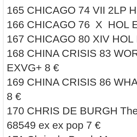
165 CHICAGO 74 VII 2LP 
166 CHICAGO 76 X HOL E
167 CHICAGO 80 XIV HOL 
168 CHINA CRISIS 83 WO
EXVG+ 8 €
169 CHINA CRISIS 86 WH
8 €
170 CHRIS DE BURGH The 
68549 ex ex pop 7 €