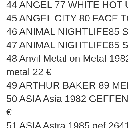
44 ANGEL 77 WHITE HOT 
45 ANGEL CITY 80 FACE T
46 ANIMAL NIGHTLIFE85 
47 ANIMAL NIGHTLIFE85 
48 Anvil Metal on Metal 1982
metal 22 €
49 ARTHUR BAKER 89 ME
50 ASIA Asia 1982 GEFFE
€
51 ASIA Astra 1985 gef 2