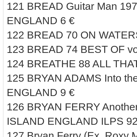
121 BREAD Guitar Man 197
ENGLAND 6 €
122 BREAD 70 ON WATERS
123 BREAD 74 BEST OF vo
124 BREATHE 88 ALL THAT
125 BRYAN ADAMS Into the
ENGLAND 9 €
126 BRYAN FERRY Another 
ISLAND ENGLAND ILPS 92
127 Bryan Ferry (Ex. Roxy M