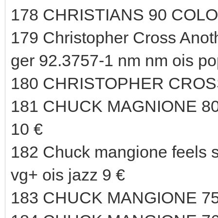
178 CHRISTIANS 90 COLO
179 Christopher Cross An
ger 92.3757-1 nm nm ois po
180 CHRISTOPHER CROSS
181 CHUCK MAGNIONE 80
10 €
182 Chuck mangione feels 
vg+ ois jazz 9 €
183 CHUCK MANGIONE 75 