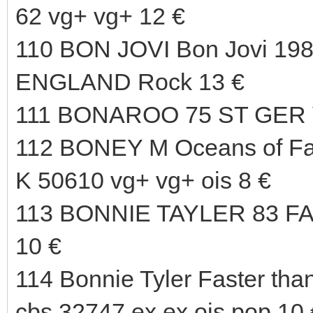
62 vg+ vg+ 12 €
110 BON JOVI Bon Jovi 198
ENGLAND Rock 13 €
111 BONAROO 75 ST GER 
112 BONEY M Oceans of F
K 50610 vg+ vg+ ois 8 €
113 BONNIE TAYLER 83 
10 €
114 Bonnie Tyler Faster than
cbs 32747 ex ex ois pop 10 