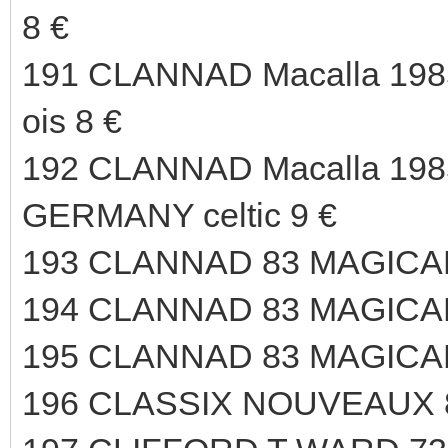
8 €
191 CLANNAD Macalla 198
ois 8 €
192 CLANNAD Macalla 1985
GERMANY celtic 9 €
193 CLANNAD 83 MAGICAL
194 CLANNAD 83 MAGICAL
195 CLANNAD 83 MAGICAL
196 CLASSIX NOUVEAUX 