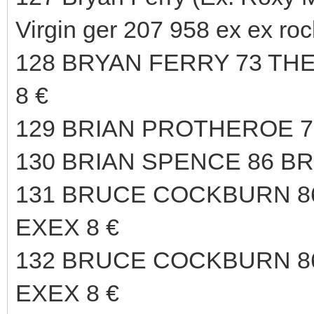
Virgin ger 207 958 ex ex roc
128 BRYAN FERRY 73 TH
8 €
129 BRIAN PROTHEROE 75
130 BRIAN SPENCE 86 B
131 BRUCE COCKBURN 
EXEX 8 €
132 BRUCE COCKBURN 
EXEX 8 €