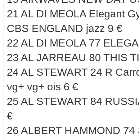
21 AL DI MEOLA Elegant Gy
CBS ENGLAND jazz 9 €
22 AL DI MEOLA 77 ELEG
23 AL JARREAU 80 THIS T
24 AL STEWART 24 R Carr
vg+ vg+ ois 6 €
25 AL STEWART 84 RUSS
€
26 ALBERT HAMMOND 74 S