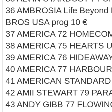
36 AMBROSIA Life Beyond
BROS USA prog 10 €
37 AMERICA 72 HOMECOM
38 AMERICA 75 HEARTS U
39 AMERICA 76 HIDEAWAY
40 AMERICA 77 HARBOUR
41 AMERICAN STANDARD 
42 AMII STEWART 79 PAR
43 ANDY GIBB 77 FLOWIN