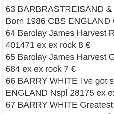
63 BARBRASTREISAND & K
Born 1986 CBS ENGLAND 
64 Barclay James Harvest R
401471 ex ex rock 8 €
65 Barclay James Harvest G
684 ex ex rock 7 €
66 BARRY WHITE I've got s
ENGLAND Nspl 28175 ex ex
67 BARRY WHITE Greatest H