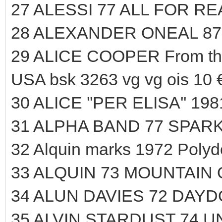
27 ALESSI 77 ALL FOR R
28 ALEXANDER ONEAL 87
29 ALICE COOPER From t
USA bsk 3263 vg vg ois 10 
30 ALICE ''PER ELISA'' 19
31 ALPHA BAND 77 SPARK
32 Alquin marks 1972 Polyd
33 ALQUIN 73 MOUNTAIN
34 ALUN DAVIES 72 DAYD
35 ALVIN STARDUST 74 