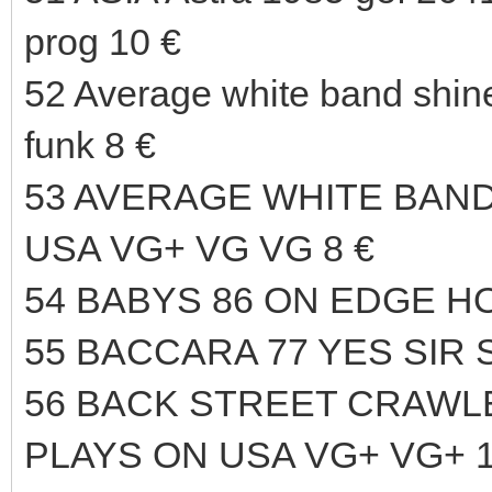
prog 10 €
52 Average white band shi
funk 8 €
53 AVERAGE WHITE BAND
USA VG+ VG VG 8 €
54 BABYS 86 ON EDGE HO
55 BACCARA 77 YES SIR 
56 BACK STREET CRAWLER
PLAYS ON USA VG+ VG+ 1