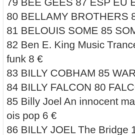
79 BEE GEES 87 ESP EU 
80 BELLAMY BROTHERS 8
81 BELOUIS SOME 85 SOM
82 Ben E. King Music Trance
funk 8 €
83 BILLY COBHAM 85 WAR
84 BILLY FALCON 80 FAL
85 Billy Joel An innocent m
ois pop 6 €
86 BILLY JOEL The Bridg