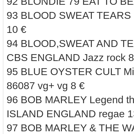
92 BLONDIE 79 EAT TO B
93 BLOOD SWEAT TEARS 6
10 €
94 BLOOD,SWEAT AND TEAR
CBS ENGLAND Jazz rock 8
95 BLUE OYSTER CULT Mir
86087 vg+ vg 8 €
96 BOB MARLEY Legend the
ISLAND ENGLAND regae 1
97 BOB MARLEY & THE WAI