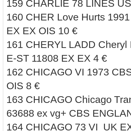
159 CHARLIE 78 LINES US
160 CHER Love Hurts 19
EX EX OIS 10 €
161 CHERYL LADD Cheryl
E-ST 11808 EX EX 4 €
162 CHICAGO VI 1973 CB
OIS 8 €
163 CHICAGO Chicago Tran
63688 ex vg+ CBS ENGLAN
164 CHICAGO 73 VI UK EX