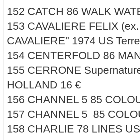
152 CATCH 86 WALK WAT
153 CAVALIERE FELIX (ex. 
CAVALIERE'' 1974 US Terr
154 CENTERFOLD 86 MAN
155 CERRONE Supernature 
HOLLAND 16 €
156 CHANNEL 5 85 COLO
157 CHANNEL 5 85 COLO
158 CHARLIE 78 LINES US