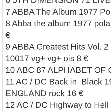
7 ABBA The Album 1977 Pol
8 Abba the album 1977 pola
€
9 ABBA Greatest Hits Vol.
10017 vg+ vg+ ois 8 €
10 ABC 87 ALPHABET OF 
11 AC / DC Back in Black 
ENGLAND rock 16 €
12 AC / DC Highway to Hel