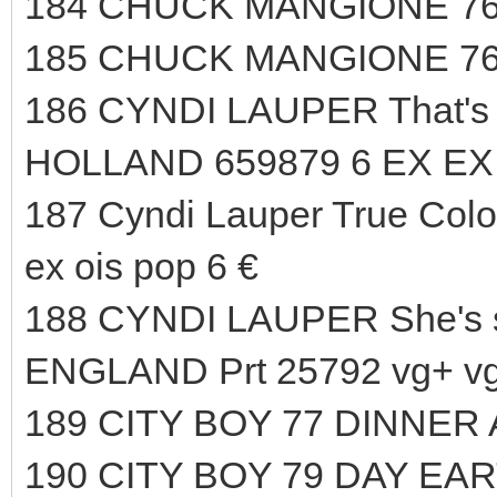
184 CHUCK MANGIONE 76
185 CHUCK MANGIONE 76
186 CYNDI LAUPER That's 
HOLLAND 659879 6 EX EX 
187 Cyndi Lauper True Color
ex ois pop 6 €
188 CYNDI LAUPER She's 
ENGLAND Prt 25792 vg+ vg+
189 CITY BOY 77 DINNER 
190 CITY BOY 79 DAY EA