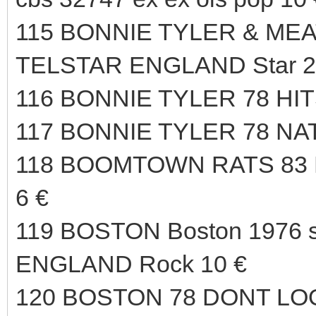
115 BONNIE TYLER & MEAT
TELSTAR ENGLAND Star 23
116 BONNIE TYLER 78 HIT
117 BONNIE TYLER 78 NA
118 BOOMTOWN RATS 83
6 €
119 BOSTON Boston 1976 s
ENGLAND Rock 10 €
120 BOSTON 78 DONT LO