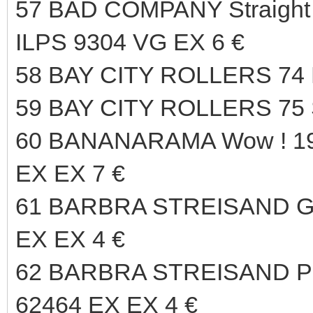
57 BAD COMPANY Straight
ILPS 9304 VG EX 6 €
58 BAY CITY ROLLERS 74
59 BAY CITY ROLLERS 75 
60 BANANARAMA Wow ! 
EX EX 7 €
61 BARBRA STREISAND Gu
EX EX 4 €
62 BARBRA STREISAND P
62464 EX EX 4 €