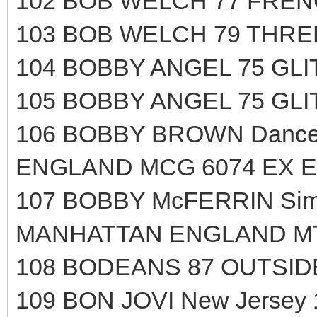
102 BOB WELCH 77 FRENC
103 BOB WELCH 79 THRE
104 BOBBY ANGEL 75 GL
105 BOBBY ANGEL 75 GL
106 BOBBY BROWN Dance!.
ENGLAND MCG 6074 EX E
107 BOBBY McFERRIN Simp
MANHATTAN ENGLAND MTL
108 BODEANS 87 OUTSIDE
109 BON JOVI New Jersey