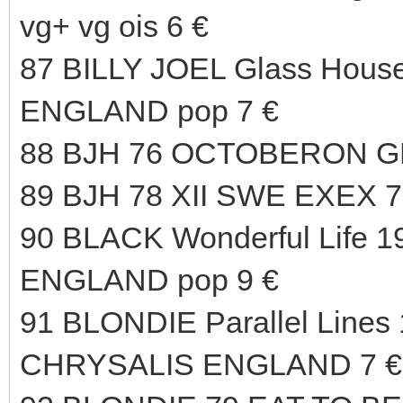
vg+ vg ois 6 €
87 BILLY JOEL Glass Hous
ENGLAND pop 7 €
88 BJH 76 OCTOBERON G
89 BJH 78 XII SWE EXEX 7
90 BLACK Wonderful Life 1
ENGLAND pop 9 €
91 BLONDIE Parallel Lines 
CHRYSALIS ENGLAND 7 €