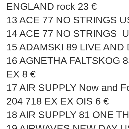
ENGLAND rock 23 €
13 ACE 77 NO STRINGS U
14 ACE 77 NO STRINGS U
15 ADAMSKI 89 LIVE AND
16 AGNETHA FALTSKOG 
EX 8 €
17 AIR SUPPLY Now and F
204 718 EX EX OIS 6 €
18 AIR SUPPLY 81 ONE T
19 AIRWAVES NEW DAY US