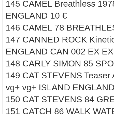
145 CAMEL Breathless 1978
ENGLAND 10 €
146 CAMEL 78 BREATHLES
147 CANNED ROCK Kineti
ENGLAND CAN 002 EX EX 
148 CARLY SIMON 85 SPO
149 CAT STEVENS Teaser An
vg+ vg+ ISLAND ENGLAND
150 CAT STEVENS 84 GRE
151 CATCH 86 WALK WAT