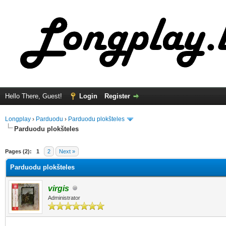
Hello There, Guest!
Login
Register
Longplay
›
Parduodu
›
Parduodu plokšteles
Parduodu plokšteles
ge
Pages (2):
1
2
Next »
Parduodu plokšteles
virgis
Administrator