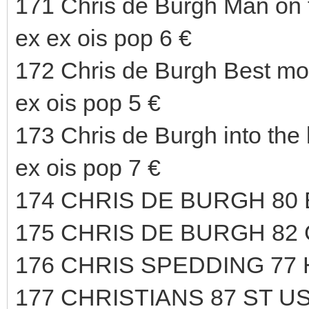
171 Chris de Burgh Man on 
ex ex ois pop 6 €
172 Chris de Burgh Best m
ex ois pop 5 €
173 Chris de Burgh into th
ex ois pop 7 €
174 CHRIS DE BURGH 80
175 CHRIS DE BURGH 82
176 CHRIS SPEDDING 77
177 CHRISTIANS 87 ST US