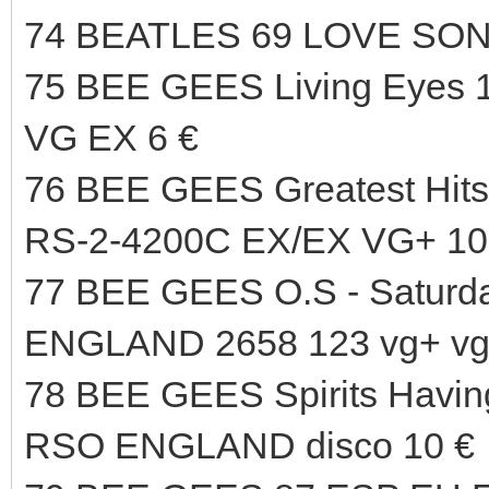
74 BEATLES 69 LOVE SO
75 BEE GEES Living Eyes
VG EX 6 €
76 BEE GEES Greatest H
RS-2-4200C EX/EX VG+ 10
77 BEE GEES O.S - Saturd
ENGLAND 2658 123 vg+ vg+
78 BEE GEES Spirits Havin
RSO ENGLAND disco 10 €