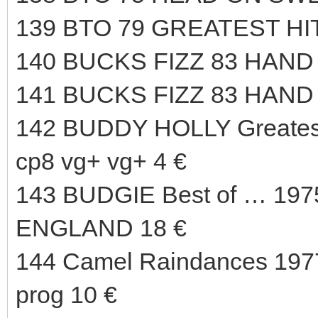
139 BTO 79 GREATEST HI
140 BUCKS FIZZ 83 HAND 
141 BUCKS FIZZ 83 HAND
142 BUDDY HOLLY Greate
cp8 vg+ vg+ 4 €
143 BUDGIE Best of … 197
ENGLAND 18 €
144 Camel Raindances 1977
prog 10 €