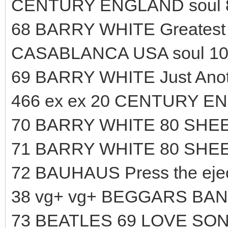
CENTURY ENGLAND soul 
68 BARRY WHITE Greatest H
CASABLANCA USA soul 10
69 BARRY WHITE Just Anoth
466 ex ex 20 CENTURY EN
70 BARRY WHITE 80 SHEE
71 BARRY WHITE 80 SHEE
72 BAUHAUS Press the ejec
38 vg+ vg+ BEGGARS BAN
73 BEATLES 69 LOVE SO