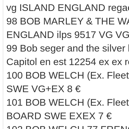
vg ISLAND ENGLAND regae
98 BOB MARLEY & THE WA
ENGLAND ilps 9517 VG VG
99 Bob seger and the silver
Capitol en est 12254 ex ex r
100 BOB WELCH (Ex. Fle
SWE VG+EX 8 €
101 BOB WELCH (Ex. Flee
BOARD SWE EXEX 7 €