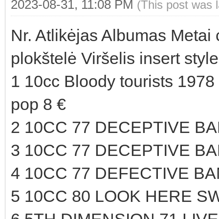
2023-08-31, 11:08 PM
(This post was 
Nr. Atlikėjas Albumas Metai
plokštelė Viršelis insert sty
1 10cc Bloody tourists 1978
pop 8 €
2 10CC 77 DECEPTIVE B
3 10CC 77 DECEPTIVE B
4 10CC 77 DEFECTIVE BA
5 10CC 80 LOOK HERE SW
6 5TH DIMENSION 71 LIVE