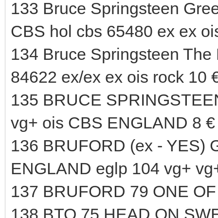
133 Bruce Springsteen Greet
CBS hol cbs 65480 ex ex ois
134 Bruce Springsteen The 
84622 ex/ex ex ois rock 10 
135 BRUCE SPRINGSTEEN B
vg+ ois CBS ENGLAND 8 €
136 BRUFORD (ex - YES) G
ENGLAND eglp 104 vg+ vg+
137 BRUFORD 79 ONE OF 
138 BTO 75 HEAD ON SWE