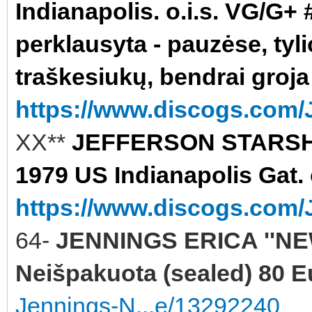
Indianapolis. o.i.s. VG/G+ #
perklausyta - pauzėse, tyli
traškesiukų, bendrai groja
https://www.discogs.com/J
XX**
JEFFERSON STARSHI
1979 US Indianapolis Gat. 
https://www.discogs.com/J
64-
JENNINGS ERICA ''NE
Neišpakuota (sealed) 80 E
Jennings-N...e/13292240