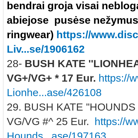
bendrai groja visai neblog
abiejose pusėse nežymu
ringwear)
https://www.di
Liv...se/1906162
28-
BUSH KATE ''LIONHEART
VG+/VG+ * 17 Eur.
https:/
Lionhe...ase/426108
29. BUSH KATE ''HOUNDS 
VG/VG #^ 25 Eur.
https://
Hounds...ase/197163