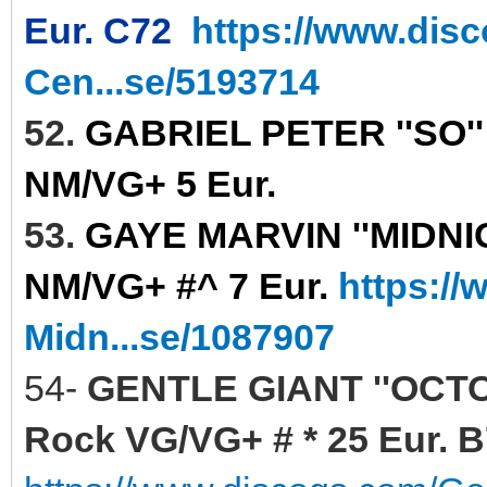
Eur. C72
https://www.dis
Cen...se/5193714
52.
GABRIEL PETER ''SO''
NM/VG+ 5 Eur.
53.
GAYE MARVIN ''MIDNIGH
NM/VG+ #^ 7 Eur.
https:/
Midn...se/1087907
54-
GENTLE GIANT ''OCTO
Rock VG/VG+ # * 25 Eur. 