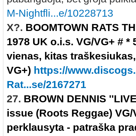
M-Nightfli...e/10228713
X?.
BOOMTOWN RATS THE 
1978 UK o.i.s. VG/VG+ # * 
vienas, kitas traškesiukas,
VG+)
https://www.discog
Rat...se/2167271
27.
BROWN DENNIS ''LIVE
issue (Roots Reggae) VG/VG
perklausyta - patraška pra