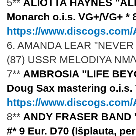
5**
ALIOTTA HAYNES ''AL
Monarch o.i.s. VG+/VG+ * 8
https://www.discogs.com/A
6. AMANDA LEAR ''NEVER
(87) USSR MELODIYA NM/V
7**
AMBROSIA ''LIFE BEYO
Doug Sax mastering o.i.s.
https://www.discogs.com/A
8**
ANDY FRASER BAND ''S
#* 9 Eur. D70 (Išplauta, per