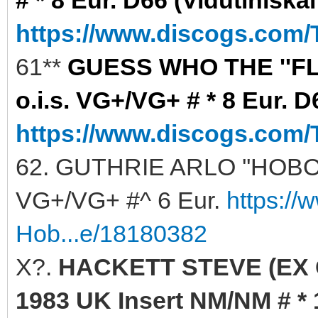
https://www.discogs.com/
61**
GUESS WHO THE ''FLA
o.i.s. VG+/VG+ # * 8 Eur. D
https://www.discogs.com/
62. GUTHRIE ARLO ''HOBO'S
VG+/VG+ #^ 6 Eur.
https://
Hob...e/18180382
X?.
HACKETT STEVE (EX G
1983 UK Insert NM/NM # * 