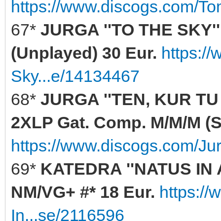
https://www.discogs.com/T
67*
JURGA ''TO THE SKY'' 
(Unplayed) 30 Eur.
https:/
Sky...e/14134467
68*
JURGA ''TEN, KUR TU
2XLP Gat. Comp. M/M/M (Se
https://www.discogs.com/Ju
69*
KATEDRA ''NATUS IN 
NM/VG+ #* 18 Eur.
https:/
In...se/2116596