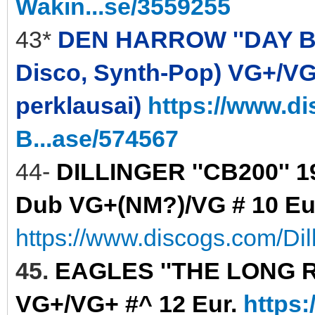
Wakin...se/3559255
43*
DEN HARROW ''DAY BY D
Disco, Synth-Pop) VG+/VG+ 
perklausai)
https://www.d
B...ase/574567
44-
DILLINGER ''CB200'' 
Dub VG+(NM?)/VG # 10 Eu
https://www.discogs.com/Di
45.
EAGLES ''THE LONG RUN
VG+/VG+ #^ 12 Eur.
https