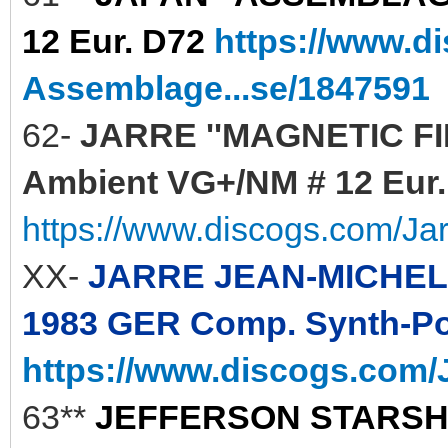
12 Eur. D72
https://www.d
Assemblage...se/1847591
62-
JARRE ''MAGNETIC FIEL
Ambient VG+/NM # 12 Eur. 
https://www.discogs.com/Ja
XX-
JARRE JEAN-MICHEL 
1983 GER Comp. Synth-Pop
https://www.discogs.com/J
63**
JEFFERSON STARSHIP