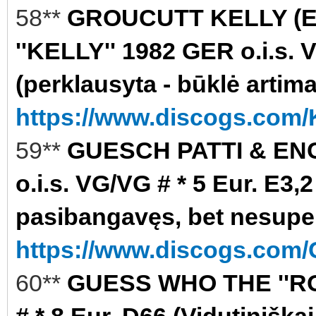
58**
GROUCUTT KELLY (
''KELLY'' 1982 GER o.i.s. 
(perklausyta - būklė artim
https://www.discogs.com/K
59**
GUESCH PATTI & ENC
o.i.s. VG/VG # * 5 Eur. E3
pasibangavęs, bet nesupe
https://www.discogs.com/
60**
GUESS WHO THE ''RO
# * 8 Eur. D66 (Vidutiniškai