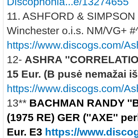
Discophonia...e/13274655
11. ASHFORD & SIMPSON '
Winchester o.i.s. NM/VG+ #^
https://www.discogs.com/As
12-
ASHRA ''CORRELATION
15 Eur. (B pusė nemažai iš
https://www.discogs.com/Ash
13**
BACHMAN RANDY ''B
(1975 RE) GER (''AXE'' per
Eur. E3
https://www.disc