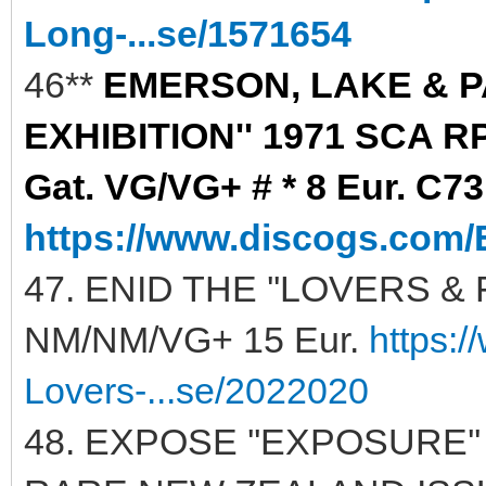
Long-...se/1571654
46**
EMERSON, LAKE & P
EXHIBITION'' 1971 SCA R
Gat. VG/VG+ # * 8 Eur. C73
https://www.discogs.com/
47. ENID THE ''LOVERS & 
NM/NM/VG+ 15 Eur.
https:
Lovers-...se/2022020
48. EXPOSE ''EXPOSURE'' 