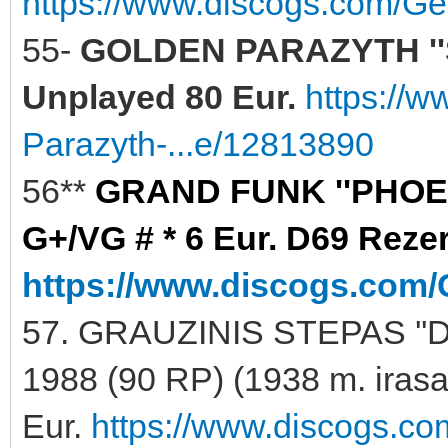
https://www.discogs.com/Ge
55-
GOLDEN PARAZYTH ''
Unplayed 80 Eur.
https://
Parazyth-...e/12813890
56**
GRAND FUNK ''PHOENI
G+/VG # * 6 Eur. D69 Reze
https://www.discogs.com/
57. GRAUZINIS STEPAS ''
1988 (90 RP) (1938 m. iras
Eur.
https://www.discogs.co