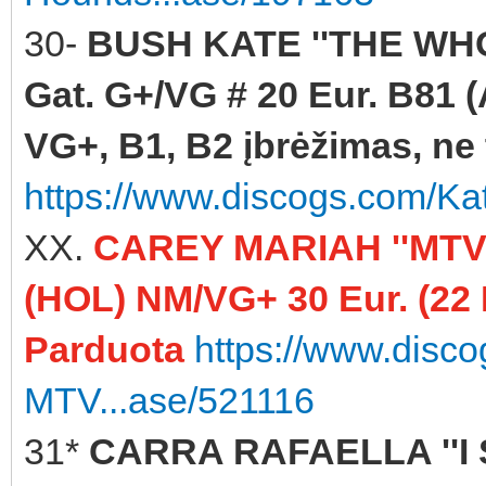
30-
BUSH KATE ''THE WHO
Gat. G+/VG # 20 Eur. B81 (
VG+, B1, B2 įbrėžimas, ne t
https://www.discogs.com/K
XX.
CAREY MARIAH ''MTV
(HOL) NM/VG+ 30 Eur. (22
Parduota
https://www.disc
MTV...ase/521116
31*
CARRA RAFAELLA ''I