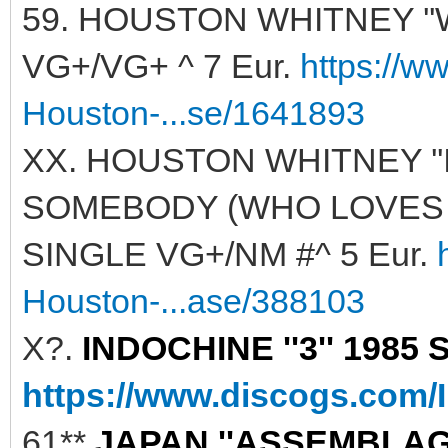
59. HOUSTON WHITNEY ''
VG+/VG+ ^ 7 Eur.
https://w
Houston-...se/1641893
XX. HOUSTON WHITNEY '
SOMEBODY (WHO LOVES ME)
SINGLE VG+/NM #^ 5 Eur.
Houston-...ase/388103
X?.
INDOCHINE ''3'' 1985 
https://www.discogs.com/
61**
JAPAN ''ASSEMBLAGE'