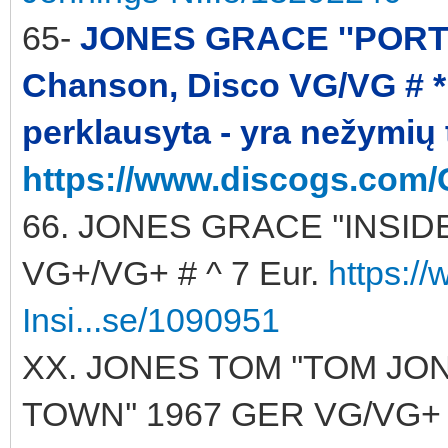
65-
JONES GRACE ''PORTFO
Chanson, Disco VG/VG # * 
perklausyta - yra nežymių
https://www.discogs.com/
66. JONES GRACE ''INSIDE 
VG+/VG+ # ^ 7 Eur.
https:/
Insi...se/1090951
XX. JONES TOM ''TOM JO
TOWN'' 1967 GER VG/VG+ ^