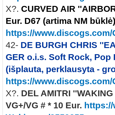
X?.
CURVED AIR ''AIRBORN
Eur. D67 (artima NM būklė
https://www.discogs.com/C
42-
DE BURGH CHRIS ''EA
GER o.i.s. Soft Rock, Pop
(išplauta, perklausyta - gr
https://www.discogs.com/
X?.
DEL AMITRI ''WAKING 
VG+/VG # * 10 Eur.
https:/