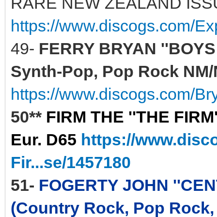
RARE NEW ZEALAND ISS
https://www.discogs.com/E
49-
FERRY BRYAN ''BOYS A
Synth-Pop, Pop Rock NM/N
https://www.discogs.com/Br
50**
FIRM THE ''THE FIRM'
Eur. D65
https://www.disc
Fir...se/1457180
51-
FOGERTY JOHN ''CENTE
(Country Rock, Pop Rock,