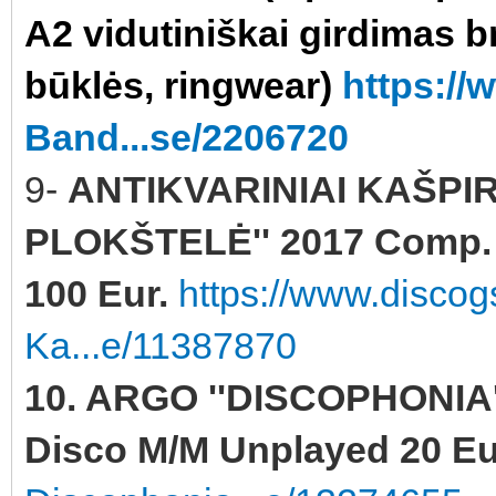
A2 vidutiniškai girdimas b
būklės, ringwear)
https:/
Band...se/2206720
9-
ANTIKVARINIAI KAŠPI
PLOKŠTELĖ'' 2017 Comp. Y
100 Eur.
https://www.discog
Ka...e/11387870
10. ARGO ''DISCOPHONIA''
Disco M/M Unplayed 20 Eu