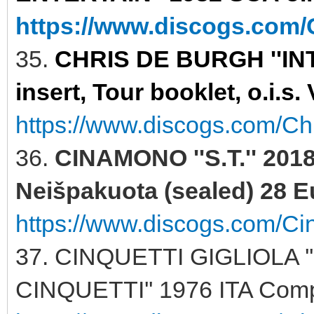
https://www.discogs.com/C
35.
CHRIS DE BURGH ''INT
insert, Tour booklet, o.i.s
https://www.discogs.com/Ch
36.
CINAMONO ''S.T.'' 201
Neišpakuota (sealed) 28 E
https://www.discogs.com/C
37. CINQUETTI GIGLIOLA 
CINQUETTI'' 1976 ITA Comp