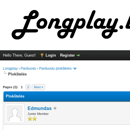
Hello There, Guest!
Login
Register
Longplay
›
Parduodu
›
Parduodu plokšteles
Plokštelės
ge
Pages (2):
1
2
Next »
Plokštelės
Edmundas
Junior Member