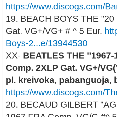
https://www.discogs.com/Ba
19. BEACH BOYS THE ''20
Gat. VG+/VG+ # ^ 5 Eur.
ht
Boys-2...e/13944530
XX-
BEATLES THE ''1967-1
Comp. 2XLP Gat. VG+/VG(V
pl. kreivoka, pabanguoja, b
https://www.discogs.com/Th
20. BECAUD GILBERT ''AG
1967 FRA Comp. VG/G #^ 5