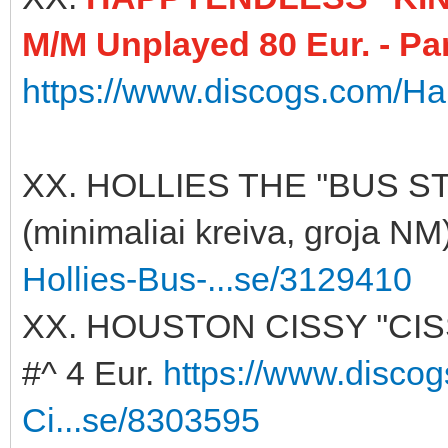
M/M Unplayed 80 Eur. - Pa
https://www.discogs.com/Ha
XX. HOLLIES THE ''BUS ST
(minimaliai kreiva, groja NM
Hollies-Bus-...se/3129410
XX. HOUSTON CISSY ''CI
#^ 4 Eur.
https://www.disco
Ci...se/8303595