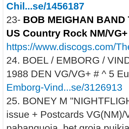
Chil...se/1456187
23-
BOB MEIGHAN BAND TH
US Country Rock NM/VG+ #
https://www.discogs.com/T
24. BOEL / EMBORG / VIND
1988 DEN VG/VG+ # ^ 5 Eu
Emborg-Vind...se/3126913
25. BONEY M ''NIGHTFLIGH
issue + Postcards VG(NM)/VG
pabanguoja, bet groja puikia