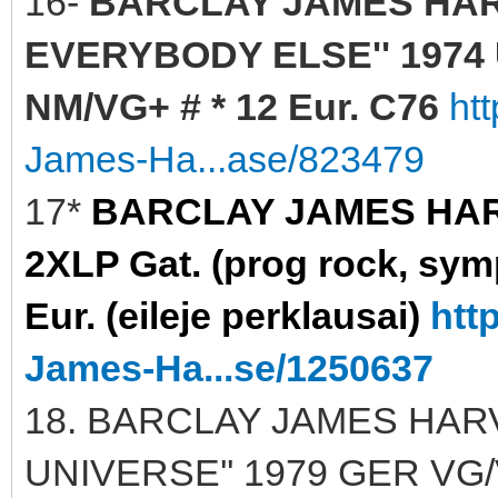
16-
BARCLAY JAMES HAR
EVERYBODY ELSE'' 1974 U
NM/VG+ # * 12 Eur. C76
ht
James-Ha...ase/823479
17*
BARCLAY JAMES HARVE
2XLP Gat. (prog rock, sy
Eur. (eileje perklausai)
htt
James-Ha...se/1250637
18. BARCLAY JAMES HARV
UNIVERSE'' 1979 GER VG/V