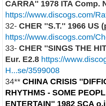
CARRA'' 1978 ITA Comp. N
https://www.discogs.com/Raf
32-
CHER ''S.T.'' 1966 US (
https://www.discogs.com/C
33-
CHER ''SINGS THE HIT
Eur. E2.8
https://www.disc
H...se/3599008
34**
CHINA CRISIS ''DIF
RHYTHMS - SOME PEOPLE
ENTERTAIN'' 1982 SCA o.i.