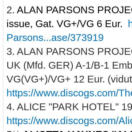
2.
ALAN PARSONS PROJECT 
issue, Gat. VG+/VG 6 Eur.
Parsons...ase/373919
3. ALAN PARSONS PROJECT
UK (Mfd. GER) A-1/B-1 Embos
VG(VG+)/VG+ 12 Eur. (vidutin
https://www.discogs.com/Th
4. ALICE ''PARK HOTEL'' 19
https://www.discogs.com/Ali