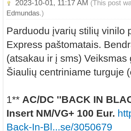
2023-10-01, 11:17 AM
(This post w
Edmundas
.)
Parduodu įvarių stilių vinilo
Express paštomatais. Bendra
(atsakau ir į sms) Veiksmas 
Šiaulių centriniame turguje 
1**
AC/DC ''BACK IN BLACK
Insert NM/VG+ 100 Eur.
ht
Back-In-Bl...se/3050679