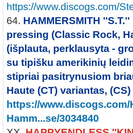
https://www.discogs.com/St
64.
HAMMERSMITH ''S.T.'' 
pressing (Classic Rock, H
(išplauta, perklausyta - gr
su tipišku amerikinių leid
stipriai pasitrynusiom br
Haute (CT) variantas, (CS)
https://www.discogs.com
Hamm...se/3034840
XX.
HAPPYENDLESS ''KINE