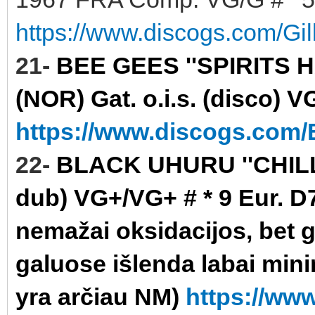
https://www.discogs.com/Gi
21-
BEE GEES ''SPIRITS 
(NOR) Gat. o.i.s. (disco) V
https://www.discogs.com/B
22-
BLACK UHURU ''CHILL 
dub) VG+/VG+ # * 9 Eur. D7
nemažai oksidacijos, bet gr
galuose išlenda labai minim
yra arčiau NM)
https://ww