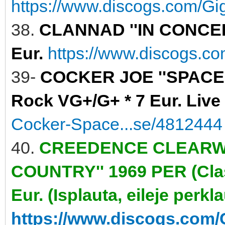
https://www.discogs.com/Gig
38.
CLANNAD ''IN CONCERT
Eur.
https://www.discogs.c
39-
COCKER JOE ''SPACE 
Rock VG+/G+ * 7 Eur. Live
Cocker-Space...se/4812444
40.
CREEDENCE CLEARWA
COUNTRY'' 1969 PER (Clas
Eur. (Isplauta, eileje perkl
https://www.discogs.com/