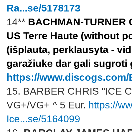
Ra...se/5178173
14**
BACHMAN-TURNER OV
US Terre Haute (without po
(išplauta, perklausyta - vi
garažiuke dar gali sugroti 
https://www.discogs.com/
15. BARBER CHRIS ''ICE C
VG+/VG+ ^ 5 Eur.
https://w
Ice...se/5164099