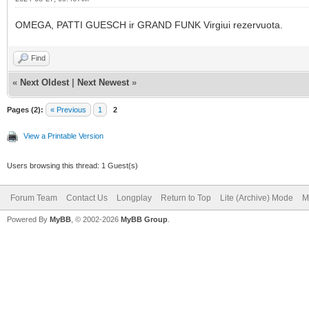
OMEGA, PATTI GUESCH ir GRAND FUNK Virgiui rezervuota.
Find
«
Next Oldest
|
Next Newest
»
Pages (2):
« Previous
1
2
View a Printable Version
Users browsing this thread: 1 Guest(s)
Forum Team
Contact Us
Longplay
Return to Top
Lite (Archive) Mode
M
Powered By
MyBB
, © 2002-2026
MyBB Group
.