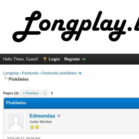
Hello There, Guest!
Login
Register
Longplay
›
Parduodu
›
Parduodu plokšteles
Plokštelės
ge
Pages (2):
« Previous
1
2
Plokštelės
Edmundas
Junior Member
2024-08-27, 09:46 AM