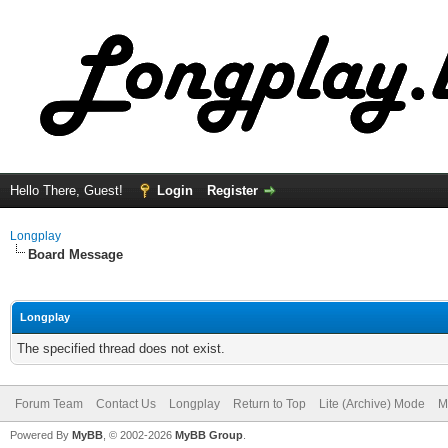
Hello There, Guest!
Login
Register
Longplay
Board Message
Longplay
The specified thread does not exist.
Forum Team
Contact Us
Longplay
Return to Top
Lite (Archive) Mode
M
Powered By
MyBB
, © 2002-2026
MyBB Group
.