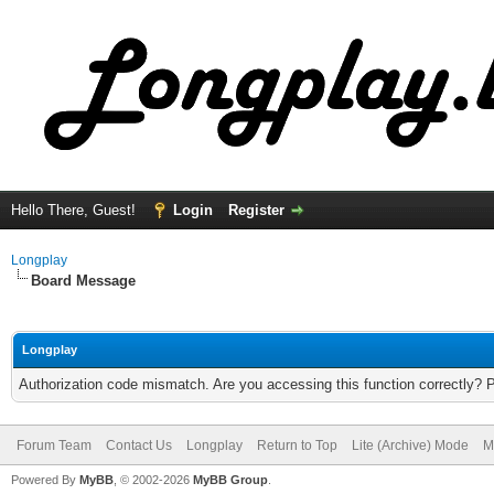
Hello There, Guest!
Login
Register
Longplay
Board Message
Longplay
Authorization code mismatch. Are you accessing this function correctly? 
Forum Team
Contact Us
Longplay
Return to Top
Lite (Archive) Mode
M
Powered By
MyBB
, © 2002-2026
MyBB Group
.