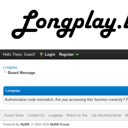
Hello There, Guest!
Login
Register
Longplay
Board Message
Longplay
Authorization code mismatch. Are you accessing this function correctly? 
Forum Team
Contact Us
Longplay
Return to Top
Lite (Archive) Mode
M
Powered By
MyBB
, © 2002-2026
MyBB Group
.