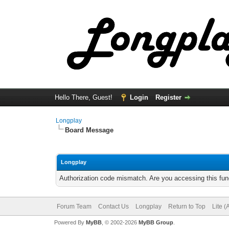
Hello There, Guest!
Login
Register
Longplay
Board Message
Longplay
Authorization code mismatch. Are you accessing this func
Forum Team
Contact Us
Longplay
Return to Top
Lite 
Powered By
MyBB
, © 2002-2026
MyBB Group
.