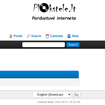
Portal
Search
Calendar
Help
Current time:
2026-08-07, 09:26 PM