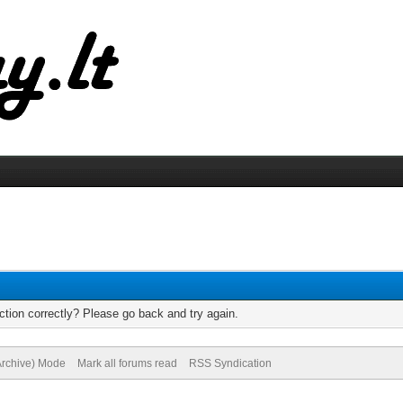
tion correctly? Please go back and try again.
(Archive) Mode
Mark all forums read
RSS Syndication