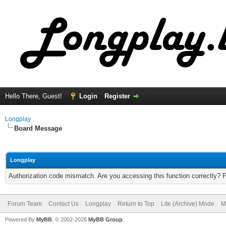
Hello There, Guest!
Login
Register
Longplay
Board Message
Longplay
Authorization code mismatch. Are you accessing this function correctly? 
Forum Team
Contact Us
Longplay
Return to Top
Lite (Archive) Mode
M
Powered By
MyBB
, © 2002-2026
MyBB Group
.