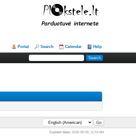
Portal
Search
Calendar
Help
Current time:
2026-08-09, 11:53 AM