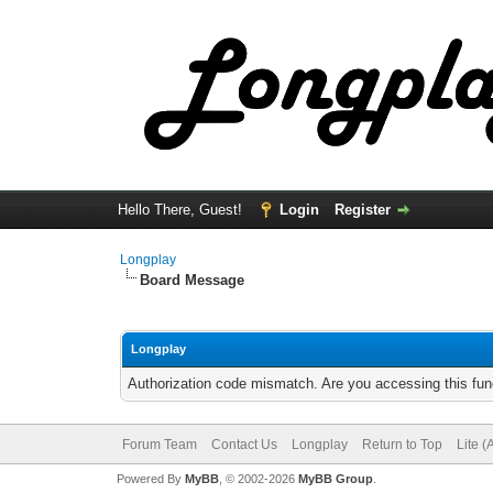
Hello There, Guest!
Login
Register
Longplay
Board Message
Longplay
Authorization code mismatch. Are you accessing this func
Forum Team
Contact Us
Longplay
Return to Top
Lite 
Powered By
MyBB
, © 2002-2026
MyBB Group
.