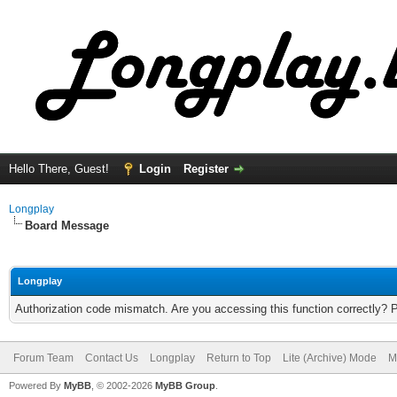
Hello There, Guest!
Login
Register
Longplay
Board Message
Longplay
Authorization code mismatch. Are you accessing this function correctly? 
Forum Team
Contact Us
Longplay
Return to Top
Lite (Archive) Mode
M
Powered By
MyBB
, © 2002-2026
MyBB Group
.