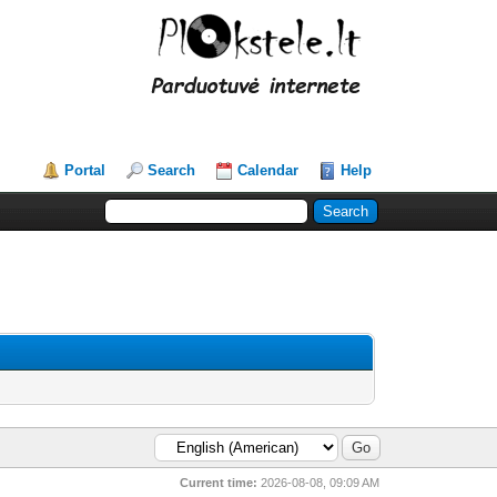
Portal
Search
Calendar
Help
Current time:
2026-08-08, 09:09 AM