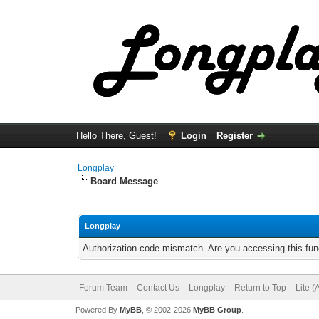
Hello There, Guest!
Login
Register
Longplay
Board Message
Longplay
Authorization code mismatch. Are you accessing this func
Forum Team
Contact Us
Longplay
Return to Top
Lite 
Powered By
MyBB
, © 2002-2026
MyBB Group
.