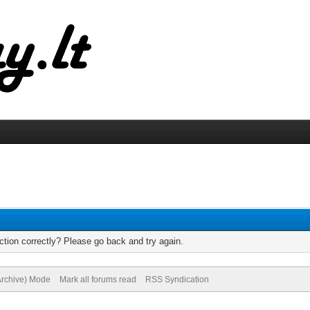
tion correctly? Please go back and try again.
(Archive) Mode
Mark all forums read
RSS Syndication