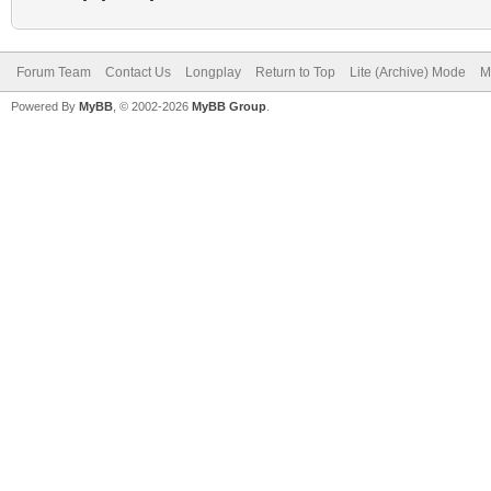
Forum Team
Contact Us
Longplay
Return to Top
Lite (Archive) Mode
M
Powered By
MyBB
, © 2002-2026
MyBB Group
.