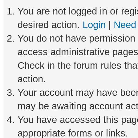
You are not logged in or regi
desired action.
Login
|
Need 
You do not have permission t
access administrative pages
Check in the forum rules tha
action.
Your account may have been 
may be awaiting account act
You have accessed this page 
appropriate forms or links.