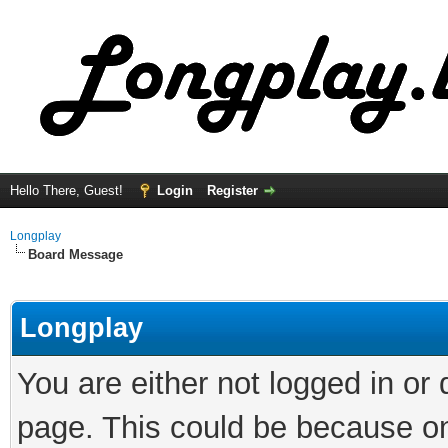
Hello There, Guest!
Login
Register
Longplay
Board Message
Longplay
You are either not logged in or
page. This could be because on