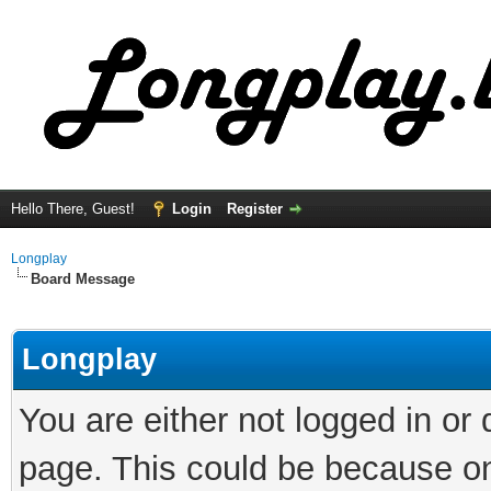
Hello There, Guest!
Login
Register
Longplay
Board Message
Longplay
You are either not logged in or
page. This could be because on