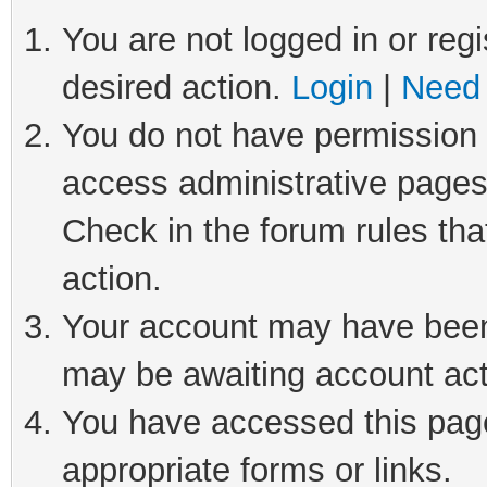
You are not logged in or regi
desired action.
Login
|
Need 
You do not have permission t
access administrative pages
Check in the forum rules tha
action.
Your account may have been 
may be awaiting account act
You have accessed this page 
appropriate forms or links.