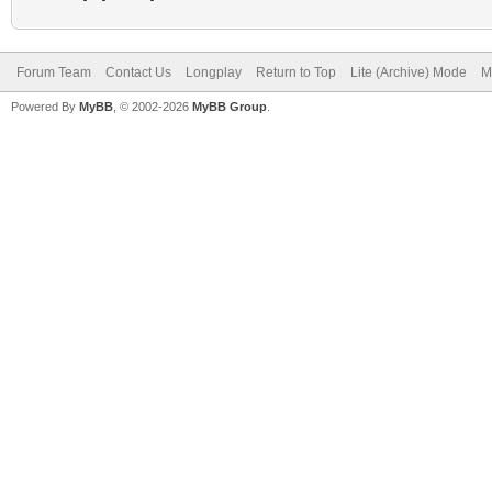
Forum Team
Contact Us
Longplay
Return to Top
Lite (Archive) Mode
M
Powered By
MyBB
, © 2002-2026
MyBB Group
.