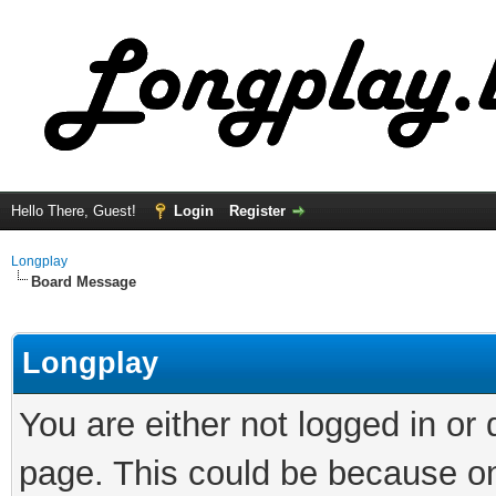
Hello There, Guest!
Login
Register
Longplay
Board Message
Longplay
You are either not logged in or
page. This could be because on