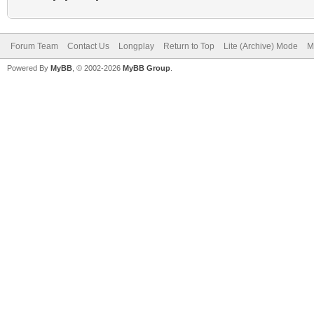
Forum Team
Contact Us
Longplay
Return to Top
Lite (Archive) Mode
M
Powered By
MyBB
, © 2002-2026
MyBB Group
.