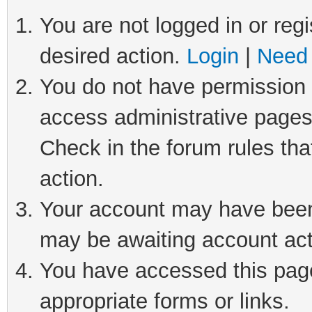
You are not logged in or regi
desired action.
Login
|
Need 
You do not have permission t
access administrative pages
Check in the forum rules tha
action.
Your account may have been 
may be awaiting account act
You have accessed this page 
appropriate forms or links.