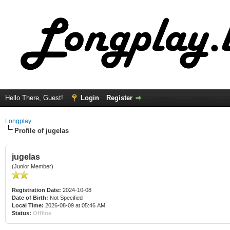
Hello There, Guest!
Login
Register
Longplay
Profile of jugelas
jugelas
(Junior Member)
Registration Date:
2024-10-08
Date of Birth:
Not Specified
Local Time:
2026-08-09 at 05:46 AM
Status:
Offline