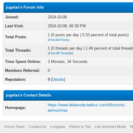
jugelas's Forum Info
Joined:
2024-10-08
Last Visit:
2024-10-08, 06:30 PM
1 (0 posts per day | 0.33 percent of total posts)
Total Posts:
(
Find All Posts
)
1 (0 threads per day | 1.49 percent of total thread
Total Threads:
(
Find All Threads
)
Time Spent Online:
3 Minutes, 34 Seconds
Members Referred:
0
Reputation:
0
[
Details
]
jugelas's Contact Details
https://www.delamode-baltics.com/lt/kroviniu-
Homepage:
pervezimas
Forum Team
Contact Us
Longplay
Return to Top
Lite (Archive) Mode
M