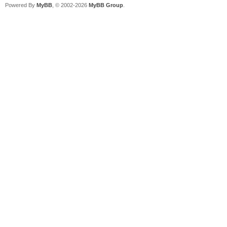
Powered By
MyBB
, © 2002-2026
MyBB Group
.