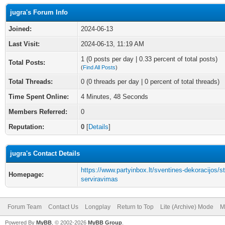
jugra's Forum Info
Joined:
2024-06-13
Last Visit:
2024-06-13, 11:19 AM
1 (0 posts per day | 0.33 percent of total posts)
Total Posts:
(
Find All Posts
)
Total Threads:
0 (0 threads per day | 0 percent of total threads)
Time Spent Online:
4 Minutes, 48 Seconds
Members Referred:
0
Reputation:
0
[
Details
]
jugra's Contact Details
https://www.partyinbox.lt/sventines-dekoracijos/st
Homepage:
serviravimas
Forum Team
Contact Us
Longplay
Return to Top
Lite (Archive) Mode
M
Powered By
MyBB
, © 2002-2026
MyBB Group
.