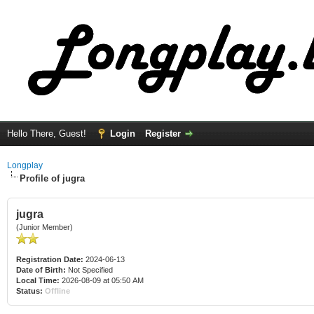
Hello There, Guest!
Login
Register
Longplay
Profile of jugra
jugra
(Junior Member)
Registration Date:
2024-06-13
Date of Birth:
Not Specified
Local Time:
2026-08-09 at 05:50 AM
Status:
Offline