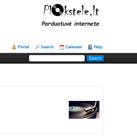
Portal
Search
Calendar
Help