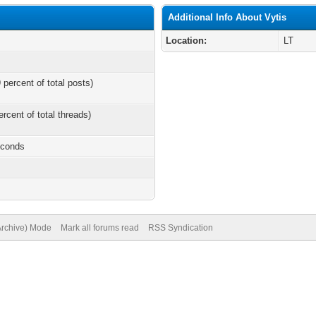
Additional Info About Vytis
Location:
LT
 percent of total posts)
ercent of total threads)
econds
(Archive) Mode
Mark all forums read
RSS Syndication