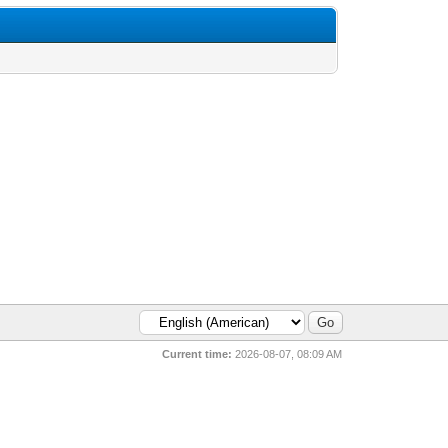
Current time:
2026-08-07, 08:09 AM