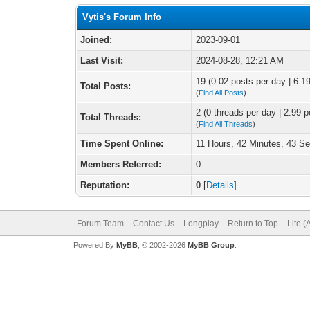
Vytis's Forum Info
Joined:
2023-09-01
Last Visit:
2024-08-28, 12:21 AM
19 (0.02 posts per day | 6.19
Total Posts:
(
Find All Posts
)
2 (0 threads per day | 2.99 p
Total Threads:
(
Find All Threads
)
Time Spent Online:
11 Hours, 42 Minutes, 43 S
Members Referred:
0
Reputation:
0
[
Details
]
Forum Team
Contact Us
Longplay
Return to Top
Lite 
Powered By
MyBB
, © 2002-2026
MyBB Group
.