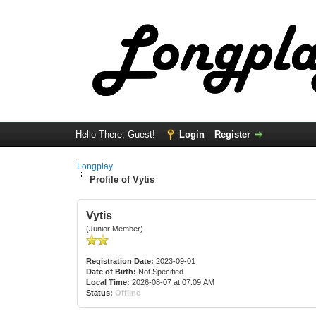
Hello There, Guest!
Login
Register
Longplay
Profile of Vytis
Vytis
(Junior Member)
Registration Date:
2023-09-01
Date of Birth:
Not Specified
Local Time:
2026-08-07 at 07:09 AM
Status:
Offline