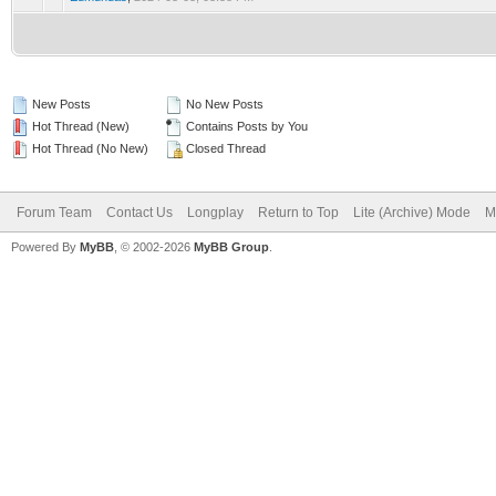
New Posts
No New Posts
Hot Thread (New)
Contains Posts by You
Hot Thread (No New)
Closed Thread
Forum Team
Contact Us
Longplay
Return to Top
Lite (Archive) Mode
M
Powered By
MyBB
, © 2002-2026
MyBB Group
.