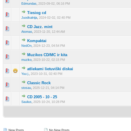
0 Vote(s) - 0 out of 5 in Average
1
2
3
4
5
Edmundas
,
2023-09-02, 06:16 PM
Tiesiog cd
0 Vote(s) - 0 out of 5 in Average
1
2
3
4
5
Juodkalnija
,
2024-02-02, 02:40 PM
CD Jazz. mint
0 Vote(s) - 0 out of 5 in Average
1
2
3
4
5
Atomas
,
2023-11-20, 12:44 AM
Kompaktai
0 Vote(s) - 0 out of 5 in Average
1
2
3
4
5
NedOn
,
2024-12-23, 04:54 PM
Muzikos CD/MC ir kita
0 Vote(s) - 0 out of 5 in Average
1
2
3
4
5
muziko
,
2023-10-22, 02:15 PM
atliekami lietuviški diskai
0 Vote(s) - 0 out of 5 in Average
1
2
3
4
5
Yuu j.
,
2023-10-31, 02:40 PM
Classic Rock
0 Vote(s) - 0 out of 5 in Average
1
2
3
4
5
stosau
,
2025-12-21, 04:14 PM
CD 2005 - 10 - 25
0 Vote(s) - 0 out of 5 in Average
1
2
3
4
5
Saulius
,
2025-10-24, 10:28 PM
New Posts
No New Posts