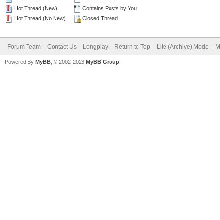
Hot Thread (New)
Contains Posts by You
Hot Thread (No New)
Closed Thread
Forum Team
Contact Us
Longplay
Return to Top
Lite (Archive) Mode
M
Powered By
MyBB
, © 2002-2026
MyBB Group
.