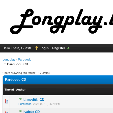
Hello There, Guest!
Login
Register
Longplay
›
Parduodu
Parduodu CD
Users browsing this forum: 1 Guest(s)
Parduodu CD
Thread
/
Author
Lietuviški CD
0 Vote(s) - 0 out of 5 in Average
1
2
3
4
5
Edmundas
,
2023-09-15, 06:29 PM
Įvairūs CD